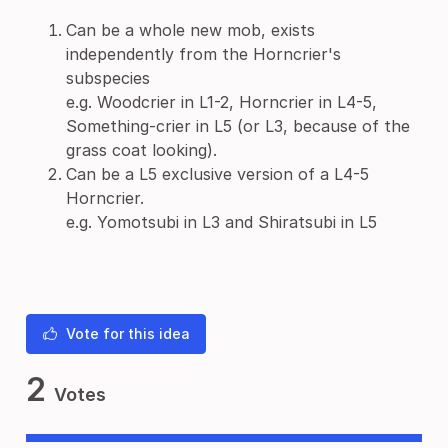
Can be a whole new mob, exists
independently from the Horncrier's
subspecies
e.g. Woodcrier in L1-2, Horncrier in L4-5,
Something-crier in L5 (or L3, because of the
grass coat looking).
Can be a L5 exclusive version of a L4-5
Horncrier.
e.g. Yomotsubi in L3 and Shiratsubi in L5
Vote for this idea
2
Votes