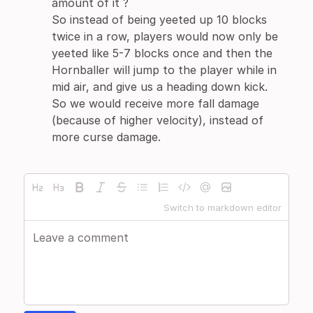
amount of it ?
So instead of being yeeted up 10 blocks
twice in a row, players would now only be
yeeted like 5-7 blocks once and then the
Hornballer will jump to the player while in
mid air, and give us a heading down kick.
So we would receive more fall damage
(because of higher velocity), instead of
more curse damage.
Switch to markdown editor