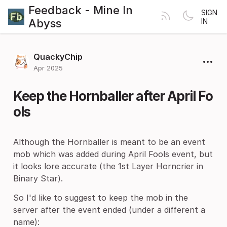
Feedback - Mine In
SIGN
Abyss
IN
QuackyChip
Apr 2025
Keep the Hornballer after April Fo
ols
Although the Hornballer is meant to be an event
mob which was added during April Fools event, but
it looks lore accurate (the 1st Layer Horncrier in
Binary Star).
So I'd like to suggest to keep the mob in the
server after the event ended (under a different a
name):