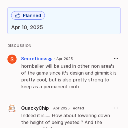
Planned
Apr 10, 2025
DISCUSSION
Secretboss
·
Apr 2025
hornballer will be used in other non area's
of the game since it's design and gimmick is
pretty cool, but is also pretty strong to
keep as a permanent mob
QuackyChip
·
Apr 2025
· edited
Indeed it is..... How about lowering down
the height of being yeeted ? And the