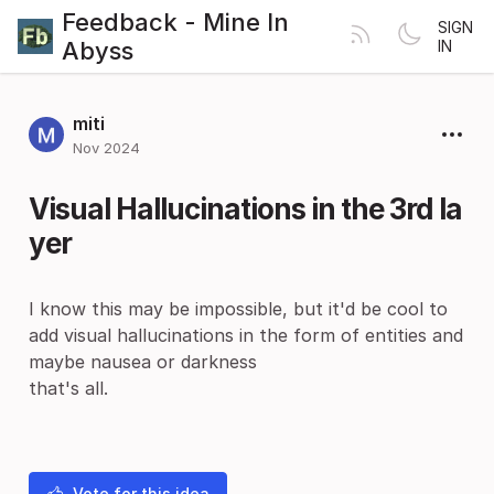
Feedback - Mine In
SIGN
Abyss
IN
miti
Nov 2024
Visual Hallucinations in the 3rd la
yer
I know this may be impossible, but it'd be cool to
add visual hallucinations in the form of entities and
maybe nausea or darkness
that's all.
Vote for this idea