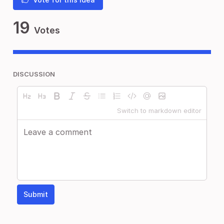
19
Votes
DISCUSSION
Switch to markdown editor
Submit