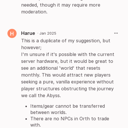
needed, though it may require more
moderation.
Harue
·
Jan 2025
This is a duplicate of my suggestion, but
however;
I'm unsure if it's possible with the current
server hardware, but it would be great to
see an additional 'world' that resets
monthly. This would attract new players
seeking a pure, vanilla experience without
player structures obstructing the journey
we call the Abyss.
Items/gear cannot be transferred
between worlds.
There are no NPCs in Orth to trade
with.