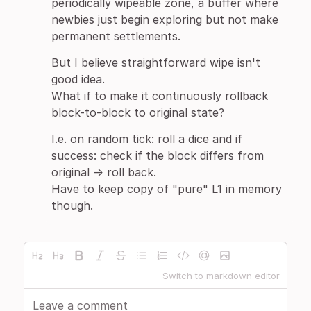
periodically wipeable zone, a buffer where
newbies just begin exploring but not make
permanent settlements.
But I believe straightforward wipe isn't
good idea.
What if to make it continuously rollback
block-to-block to original state?
I.e. on random tick: roll a dice and if
success: check if the block differs from
original -> roll back.
Have to keep copy of "pure" L1 in memory
though.
Switch to markdown editor