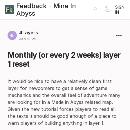
Feedback - Mine In
SIGN
Abyss
IN
4Layers
Jan 2025
Monthly (or every 2 weeks) layer
1 reset
It would be nice to have a relatively clean first
layer for newcomers to get a sense of game
mechanics and the overall feel of adventure many
are looking for in a Made in Abyss related map.
Given the new tutorial forces players to read all
the texts it should be good enough of a place to
warn players of building anything in layer 1.