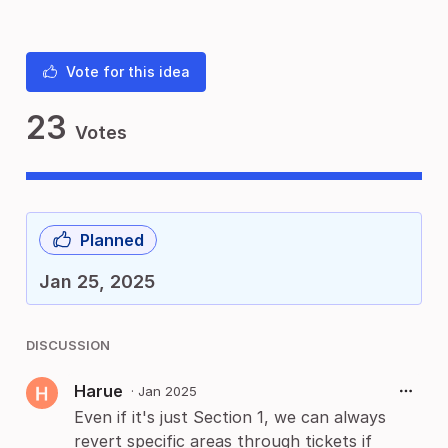
Vote for this idea
23
Votes
Planned
Jan 25, 2025
DISCUSSION
Harue
·
Jan 2025
Even if it's just Section 1, we can always
revert specific areas through tickets if