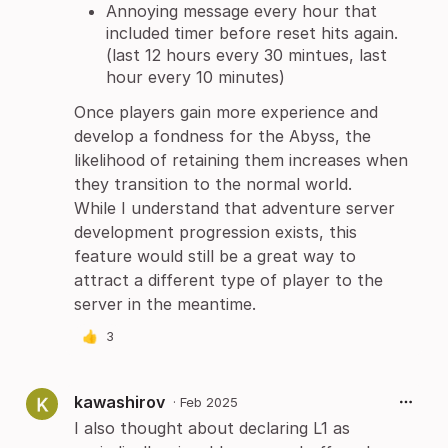
Annoying message every hour that
included timer before reset hits again.
(last 12 hours every 30 mintues, last
hour every 10 minutes)
Once players gain more experience and
develop a fondness for the Abyss, the
likelihood of retaining them increases when
they transition to the normal world.
While I understand that adventure server
development progression exists, this
feature would still be a great way to
attract a different type of player to the
server in the meantime.
👍
3
kawashirov
·
Feb 2025
I also thought about declaring L1 as